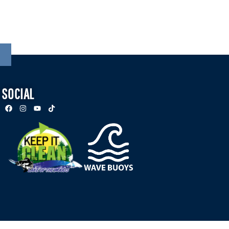
SOCIAL