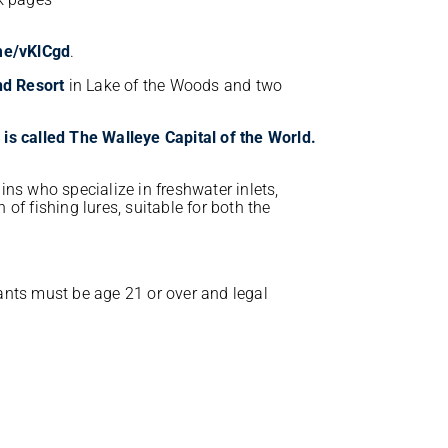
.me/vKlCgd
.
nd Resort
in Lake of the Woods and two
ins who specialize in freshwater inlets,
n of fishing lures, suitable for both the
ants must be age 21 or over and legal