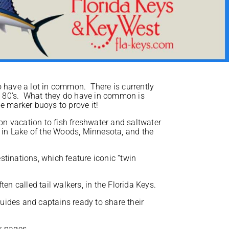
o have a lot in common. There is currently
he 80’s. What they do have in common is
e marker buoys to prove it!
on vacation to fish freshwater and saltwater
 in Lake of the Woods, Minnesota, and the
inations, which feature iconic “twin
ten called tail walkers, in the Florida Keys.
guides and captains ready to share their
ok pages