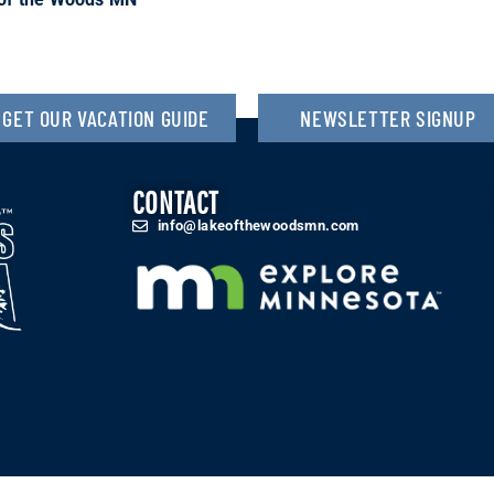
GET OUR VACATION GUIDE
NEWSLETTER SIGNUP
CONTACT
info@lakeofthewoodsmn.com