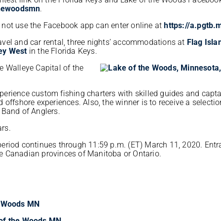
hewoodsmn
.
 not use the Facebook app can enter online at
https://a.pgtb
travel and car rental, three nights’ accommodations at
Flag Isla
Key West
in the Florida Keys.
he Walleye Capital of the
experience custom fishing charters with skilled guides and capta
nd offshore experiences. Also, the winner is to receive a selectio
 Band of Anglers.
ars.
eriod continues through 11:59 p.m. (ET) March 11, 2020. Entr
the Canadian provinces of Manitoba or Ontario.
he Woods MN
 of the Woods MN