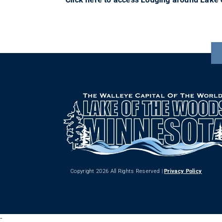
Copyright 2026 All Rights Reserved |
Privacy Policy
-