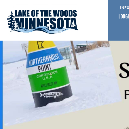
INF
LODGI
NORTHERNMOST AND S