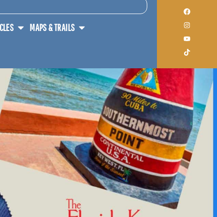
ICLES
MAPS & TRAILS
THE U.S. TEAM UP