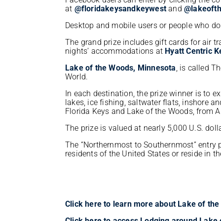
at
@floridakeysandkeywest
and
@lakeoft
Desktop and mobile users or people who do
The grand prize includes gift cards for air 
nights’ accommodations at
Hyatt Centric 
Lake of the Woods, Minnesota
, is called T
World.
In each destination, the prize winner is to 
lakes, ice fishing, saltwater flats, inshore a
Florida Keys and Lake of the Woods, from A
The prize is valued at nearly 5,000 U.S. doll
The “Northernmost to Southernmost” entry p
residents of the United States or reside in 
Click here to learn more about Lake of t
Click here to access Lodging around Lake