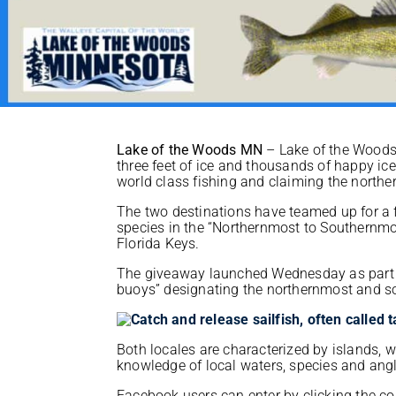
Lake of the Woods MN
– Lake of the Woods 
three feet of ice and thousands of happy i
world class fishing and claiming the northe
The two destinations have teamed up for a f
species in the “Northernmost to Southernmos
Florida Keys.
The giveaway launched Wednesday as part o
buoys” designating the northernmost and so
Both locales are characterized by islands, w
knowledge of local waters, species and ang
Facebook users can enter by clicking the c