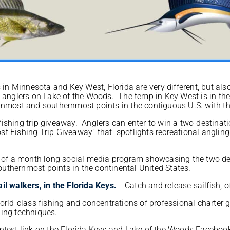
in Minnesota and Key West, Florida are very different, but als
ce anglers on Lake of the Woods. The temp in Key West is in t
rnmost and southernmost points in the contiguous U.S. with th
ishing trip giveaway. Anglers can enter to win a two-destinati
t Fishing Trip Giveaway” that spotlights recreational angling
f a month long social media program showcasing the two dest
uthernmost points in the continental United States.
Catch and release sailfish, of
orld-class fishing and concentrations of professional charter 
ling techniques.
ontest link on the Florida Keys and Lake of the Woods Facebo