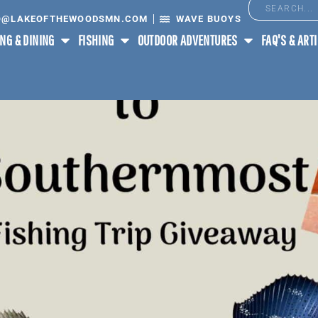
O@LAKEOFTHEWOODSMN.COM
WAVE BUOYS
NG & DINING
FISHING
OUTDOOR ADVENTURES
FAQ'S & ART
OUTHERNMOST POINTS IN 