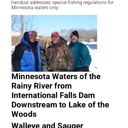
handout addresses special fishing regulations for
Minnesota waters only.
Minnesota Waters of the
Rainy River from
International Falls Dam
Downstream to Lake of the
Woods
Walleye and Sauger