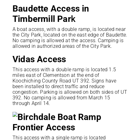
Baudette Access in
Timbermill Par
k
A boat access, with a double ramp, is located near
the City Park, located on the east edge of Baudette.
No camping is allowed at the access. Camping is
allowed in authorized areas of the City Park.
Vidas Access
This access with a double ramp is located 1.5
miles east of Clementson at the end of
Koochiching County Road UT 392. Signs have
been installed to direct traffic and reduce
congestion. Parking is allowed on both sides of UT
392. No camping is allowed from March 15
through April 14.
Frontier Access
This access with a single ramp is located