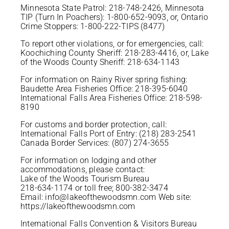
Minnesota State Patrol: 218-748-2426, Minnesota
TIP (Turn In Poachers): 1-800-652-9093, or, Ontario
Crime Stoppers: 1-800-222-TIPS (8477)
To report other violations, or for emergencies, call:
Koochiching County Sheriff: 218-283-4416, or, Lake
of the Woods County Sheriff: 218-634-1143
For information on Rainy River spring fishing:
Baudette Area Fisheries Office: 218-395-6040
International Falls Area Fisheries Office: 218-598-
8190
For customs and border protection, call:
International Falls Port of Entry: (218) 283-2541
Canada Border Services: (807) 274-3655
For information on lodging and other
accommodations, please contact:
Lake of the Woods Tourism Bureau
218-634-1174 or toll free; 800-382-3474
Email: info@lakeofthewoodsmn.com Web site:
https://lakeofthewoodsmn.com
International Falls Convention & Visitors Bureau