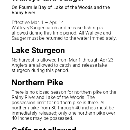
On Fourmile Bay of Lake of the Woods and the
Rainy River
Effective Mar. 1 – Apr. 14
Walleye/Sauger catch and release fishing is
allowed during this time period. All Walleye and
Sauger must be returned to the water immediately.
Lake Sturgeon
No harvest is allowed from Mar 1 through Apr 23.
Anglers are allowed to catch-and-release lake
sturgeon during this period.
Northern Pike
There is no closed season for northern pike on the
Rainy River and Lake of the Woods. The
possession limit for northern pike is three. All
northern pike from 30 through 40 inches must be
immediately released; only one northern pike over
40 inches may be possessed.