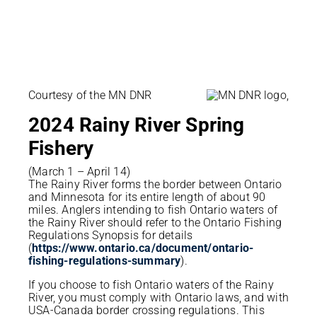
Courtesy of the MN DNR
2024 Rainy River
Spring
Fishery
(March 1 – April 14)
The Rainy River forms the border between Ontario
and Minnesota for its entire length of about 90
miles. Anglers intending to fish Ontario waters of
the Rainy River should refer to the Ontario Fishing
Regulations Synopsis for details
(
https://www.ontario.ca/document/ontario-
fishing-regulations-summary
).
If you choose to fish Ontario waters of the Rainy
River, you must comply with Ontario laws, and with
USA-Canada border crossing regulations. This