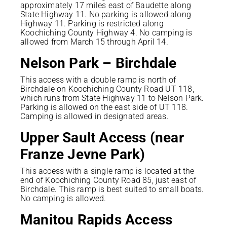
approximately 17 miles east of Baudette along
State Highway 11. No parking is allowed along
Highway 11. Parking is restricted along
Koochiching County Highway 4. No camping is
allowed from March 15 through April 14.
Nelson Park – Birchdale
This access with a double ramp is north of
Birchdale on Koochiching County Road UT 118,
which runs from State Highway 11 to Nelson Park.
Parking is allowed on the east side of UT 118.
Camping is allowed in designated areas.
Upper Sault Access (near
Franze Jevne Park)
This access with a single ramp is located at the
end of Koochiching County Road 85, just east of
Birchdale. This ramp is best suited to small boats.
No camping is allowed.
Manitou Rapids Access