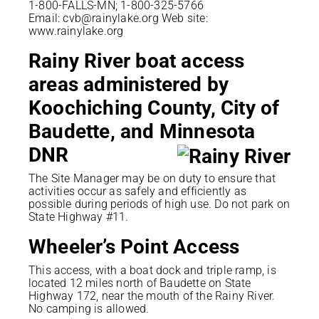
1-800-FALLS-MN; 1-800-325-5766
Email: cvb@rainylake.org Web site:
www.rainylake.org
Rainy River boat access
areas administered by
Koochiching County, City of
Baudette, and Minnesota
DNR
The Site Manager may be on duty to ensure that
activities occur as safely and efficiently as
possible during periods of high use. Do not park on
State Highway #11.
Wheeler’s Point Access
This access, with a boat dock and triple ramp, is
located 12 miles north of Baudette on State
Highway 172, near the mouth of the Rainy River.
No camping is allowed.