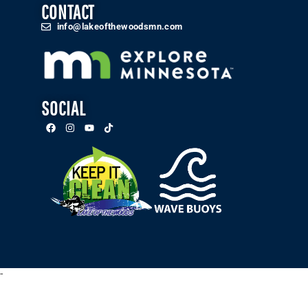
CONTACT
info@lakeofthewoodsmn.com
SOCIAL
-