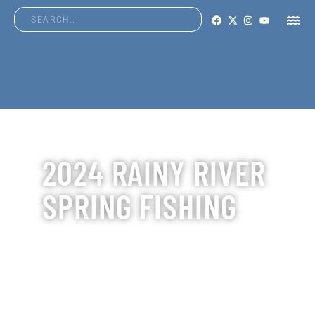
2024 RAINY RIVER
SPRING FISHING