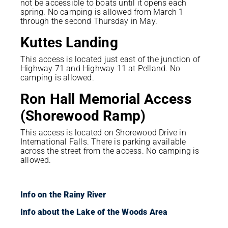
not be accessible to boats until it opens each
spring. No camping is allowed from March 1
through the second Thursday in May.
Kuttes Landing
This access is located just east of the junction of
Highway 71 and Highway 11 at Pelland. No
camping is allowed.
Ron Hall Memorial Access
(Shorewood Ramp)
This access is located on Shorewood Drive in
International Falls. There is parking available
across the street from the access. No camping is
allowed.
Info on the Rainy River
Info about the Lake of the Woods Area