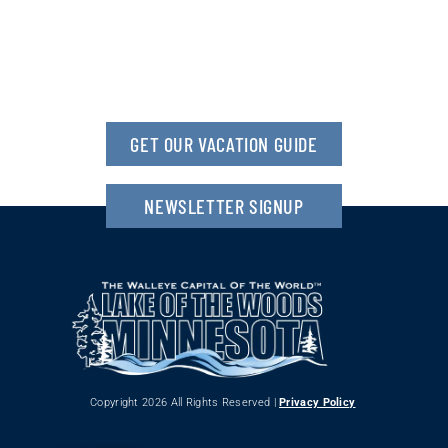
GET OUR VACATION GUIDE
NEWSLETTER SIGNUP
Copyright 2026 All Rights Reserved |
Privacy Policy