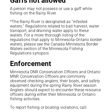
Gaffs not allowed
A person may not possess or use a gaff while
fishing on the Rainy River.
*The Rainy River is designated as “infested
waters.” Regulations related to bait harvest, water
transport, and draining water apply to these
waters. For a more thorough listing of the
regulations that apply to Minnesota-Ontario border
waters, please see the Canada-Minnesota Border
Waters section of the Minnesota Fishing
Regulations synopsis.
Enforcement
Minnesota DNR Conservation Officers and Ontario
MNR Conservation Officers are commonly
observed checking anglers, their boats, and safety
equipment during the spring Rainy River season.
Anglers should expect to encounter these resource
officers during either their Minnesota or Ontario
fishing activities.
To report fishing or boating violations, call: