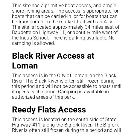
This site has a primitive boat access, and ample
shore fishing areas. The access is appropriate for
boats that can be carried-in, or for boats that can
be transported on the marked trail with an ATV.
The site is located approximately 34 miles east of
Baudette on Highway 11, or about ½ mile west of
the Indus School. There is parking available. No
camping is allowed.
Black River Access at
Loman
This access is in the City of Loman, on the Black
River. The Black River is often still frozen during
this period and will not be accessible to boats until
it opens each spring. Camping is available in
authorized areas of this park.
Reedy Flats Access
This access is located on the south side of State
Highway #11, along the Bigfork River. The Bigfork
River is often still frozen during this period and will