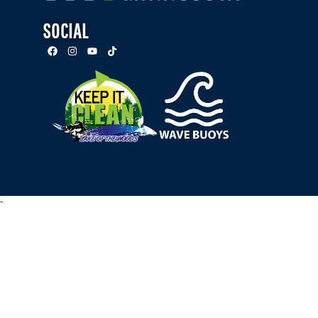
SOCIAL
-