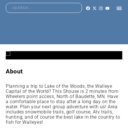
About
Planning a trip to Lake of the Woods, the Walleye
Capital of the World? This Shouse is 2 minutes from
Wheelers point access, North of Baudette, MN. Have
a comfortable place to stay after a long day on the
water. Plan your next group adventure with us! Area
includes snowmobile trails, golf course, Atv trails,
hunting, and of course the best lake in the country to
fish for Walleyes!