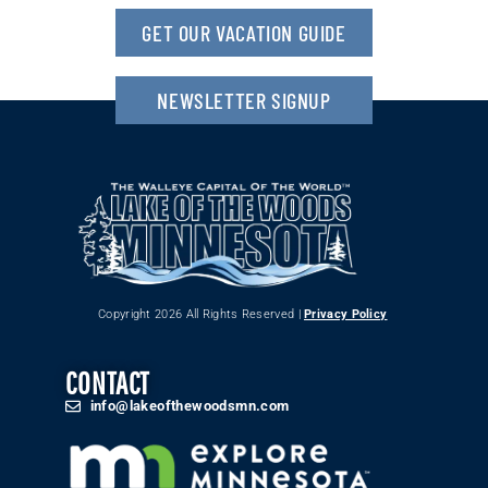
GET OUR VACATION GUIDE
NEWSLETTER SIGNUP
Copyright 2026 All Rights Reserved |
Privacy Policy
CONTACT
info@lakeofthewoodsmn.com