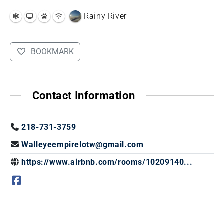
Rainy River
BOOKMARK
Contact Information
218-731-3759
Walleyeempirelotw@gmail.com
https://www.airbnb.com/rooms/10209140...