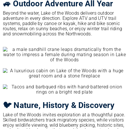
🚙 Outdoor Adventure All Year
Beyond the water, Lake of the Woods delivers outdoor
adventure in every direction. Explore ATV and UTV trail
systems, paddle by canoe or kayak, hike and bike scenic
routes, relax on sunny beaches, or enjoy winter trail riding
and snowmobiling across the Northwoods.
🐦 Nature, History & Discovery
Lake of the Woods invites exploration at a thoughtful pace.
Skilled birdwatchers track migratory species, while visitors
enjoy wildlife viewing, wild blueberry picking, historic sites,