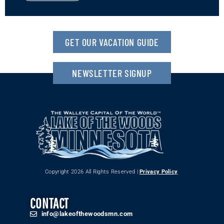
GET OUR VACATION GUIDE
NEWSLETTER SIGNUP
Copyright 2026 All Rights Reserved |
Privacy Policy
CONTACT
info@lakeofthewoodsmn.com