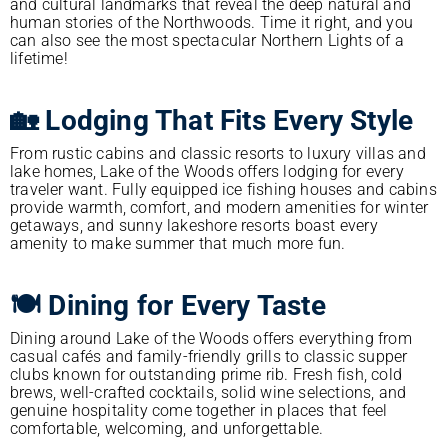
and cultural landmarks that reveal the deep natural and
human stories of the Northwoods. Time it right, and you
can also see the most spectacular Northern Lights of a
lifetime!
🏡 Lodging That Fits Every Style
From rustic cabins and classic resorts to luxury villas and
lake homes, Lake of the Woods offers lodging for every
traveler want. Fully equipped ice fishing houses and cabins
provide warmth, comfort, and modern amenities for winter
getaways, and sunny lakeshore resorts boast every
amenity to make summer that much more fun.
🍽️ Dining for Every Taste
Dining around Lake of the Woods offers everything from
casual cafés and family-friendly grills to classic supper
clubs known for outstanding prime rib. Fresh fish, cold
brews, well-crafted cocktails, solid wine selections, and
genuine hospitality come together in places that feel
comfortable, welcoming, and unforgettable.