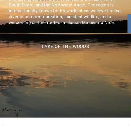
South Shore, and the Northwest Angle. The region is
internationally known for its world-class walleye fishing,
diverse outdoor recreation, abundant wildlife, and a
welcoming culture rooted in classic Minnesota Nice.
LAKE OF THE WOODS