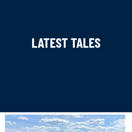
LATEST TALES