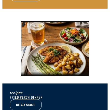
recipes
FRIED PERCH DINNER
READ MORE