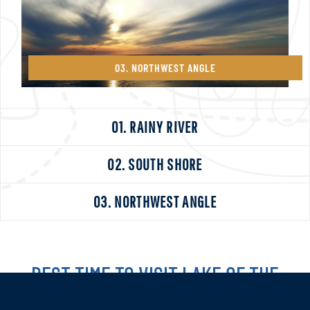
03. NORTHWEST ANGLE
01. RAINY RIVER
02. SOUTH SHORE
03. NORTHWEST ANGLE
BEST TIME TO VISIT LAKE OF THE
WOODS?