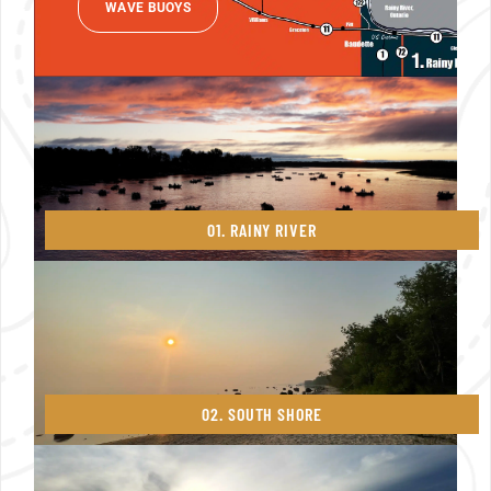
WAVE BUOYS
01. RAINY RIVER
02. SOUTH SHORE