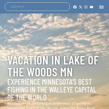
VACATION IN LAKE OF
THE WOODS MN
EXPERIENCE MINNESOTA'S BEST
FISHING IN THE WALLEYE CAPITAL
OF THE WORLD
Nestled in the picturesque wilderness of northern
Minnesota, Lake of the Woods spans the Rainy River,