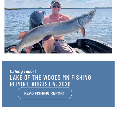
fishing report
LAKE OF THE WOODS MN FISHING
REPORT..AUGUST 4, 2026
READ FISHING REPORT