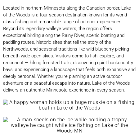
Located in northern Minnesota along the Canadian border, Lake
of the Woods is a four-season destination known for its world-
class fishing and remarkable range of outdoor experiences.
Beyond its legendary walleye waters, the region offers
exceptional birding along the Rainy River, scenic boating and
paddling routes, historic sites that tell the story of the
Northwoods, and seasonal traditions like wild blueberry picking
beneath wide-open skies. Visitors come to fish, explore, and
reconnect — hiking forested trails, discovering quiet backcountry
bays, and experiencing a landscape that feels both expansive and
deeply personal. Whether you’re planning an active outdoor
adventure or a peaceful escape into nature, Lake of the Woods
delivers an authentic Minnesota experience in every season.