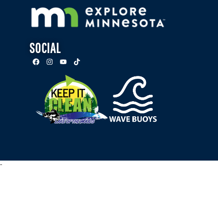
SOCIAL
-