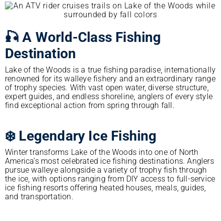
🎣 A World-Class Fishing
Destination
Lake of the Woods is a true fishing paradise, internationally
renowned for its walleye fishery and an extraordinary range
of trophy species. With vast open water, diverse structure,
expert guides, and endless shoreline, anglers of every style
find exceptional action from spring through fall.
❄️ Legendary Ice Fishing
Winter transforms Lake of the Woods into one of North
America’s most celebrated ice fishing destinations. Anglers
pursue walleye alongside a variety of trophy fish through
the ice, with options ranging from DIY access to full-service
ice fishing resorts offering heated houses, meals, guides,
and transportation.