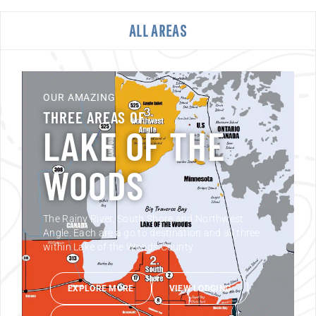
ALL AREAS
OUR AMAZING
THREE AREAS OF
LAKE OF THE
WOODS
The Rainy River, South Shore and Northwest
Angle. Each are a go to destination and all three
within Lake of the Woods County
EXPLORE MORE
VIEW LODGING