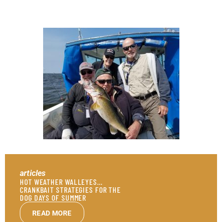
articles
HOT WEATHER WALLEYES…
CRANKBAIT STRATEGIES FOR THE
DOG DAYS OF SUMMER
READ MORE